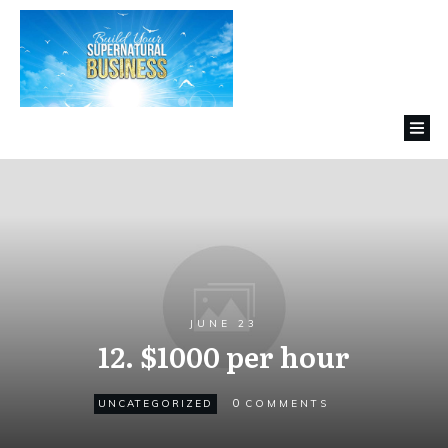
JUNE 23
12. $1000 per hour
0
UNCATEGORIZED
COMMENTS