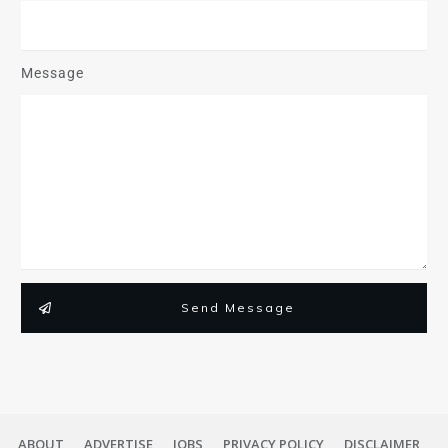
Message
Send Message
ABOUT
ADVERTISE
JOBS
PRIVACY POLICY
DISCLAIMER