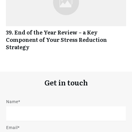
39. End of the Year Review – a Key
Component of Your Stress Reduction
Strategy
Get in touch
Name*
Email*