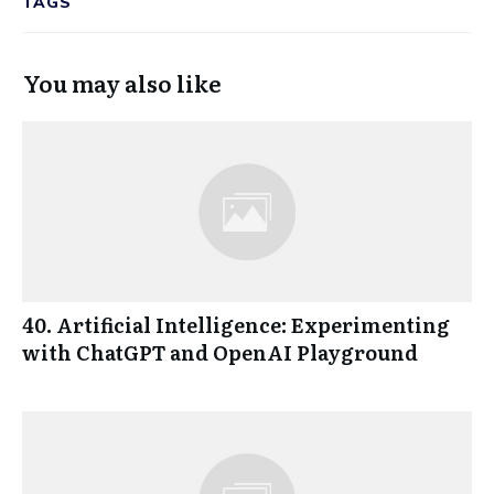
TAGS
You may also like
40. Artificial Intelligence: Experimenting
with ChatGPT and OpenAI Playground