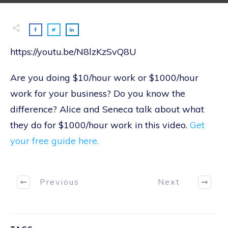
https://youtu.be/N8lzKzSvQ8U
Are you doing $10/hour work or $1000/hour
work for your business? Do you know the
difference? Alice and Seneca talk about what
they do for $1000/hour work in this video.
Get
your free guide here.
Previous
Next