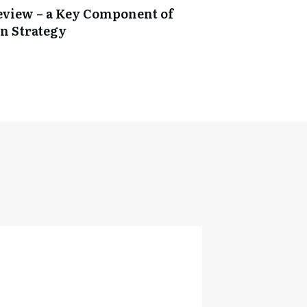
Review – a Key Component of
n Strategy