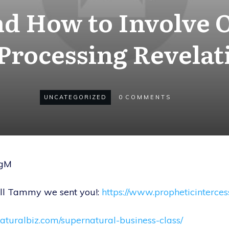
d How to Involve 
 Processing Revelat
UNCATEGORIZED
0
COMMENTS
SgM
tell Tammy we sent you!:
https://www.propheticinterce
naturalbiz.com/supernatural-business-class/