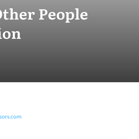
Other People
ion
ssors.com