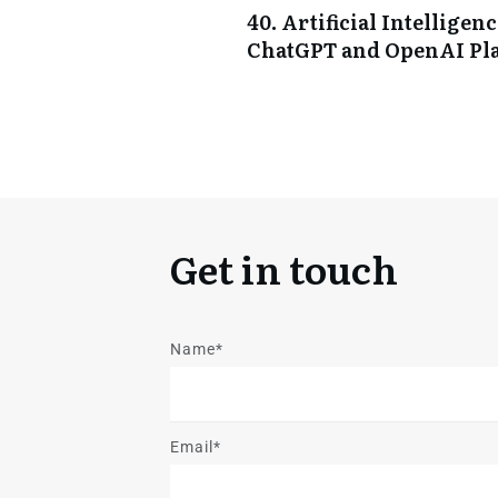
40. Artificial Intellige
ChatGPT and OpenAI Pl
Get in touch
Name*
Email*