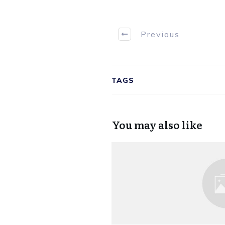
Previous
TAGS
You may also like