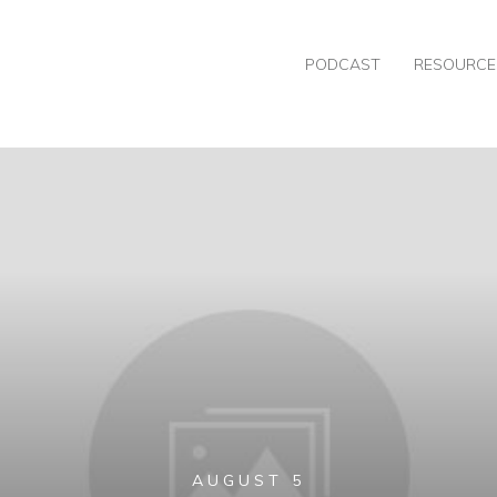
PODCAST
RESOURCE
AUGUST 5