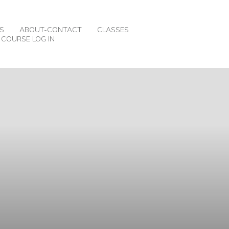
S
ABOUT-CONTACT
CLASSES
COURSE LOG IN