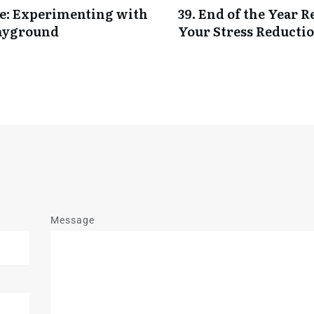
nce: Experimenting with
39. End of the Year 
ayground
Your Stress Reductio
Message