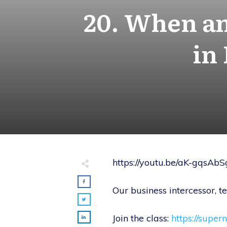
20. When an
in
https://youtu.be/aK-gqsAb
Our business intercessor, 
Join the class:
https://super