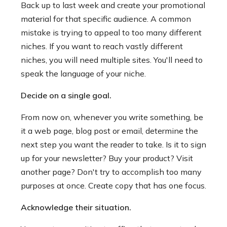
Back up to last week and create your promotional
material for that specific audience. A common
mistake is trying to appeal to too many different
niches. If you want to reach vastly different
niches, you will need multiple sites. You'll need to
speak the language of your niche.
Decide on a single goal.
From now on, whenever you write something, be
it a web page, blog post or email, determine the
next step you want the reader to take. Is it to sign
up for your newsletter? Buy your product? Visit
another page? Don't try to accomplish too many
purposes at once. Create copy that has one focus.
Acknowledge their situation.