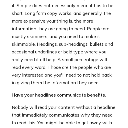
it. Simple does not necessarily mean it has to be
short. Long form copy works, and generally, the
more expensive your thing is, the more
information they are going to need. People are
mostly skimmers, and you need to make it
skimmable. Headings, sub-headings, bullets and
occasional underlines or bold type where you
really need it all help. A small percentage will
read every word. Those are the people who are
very interested and you'll need to not hold back
in giving them the information they need.
Have your headlines communicate benefits.
Nobody will read your content without a headline
that immediately communicates why they need
to read this. You might be able to get away with