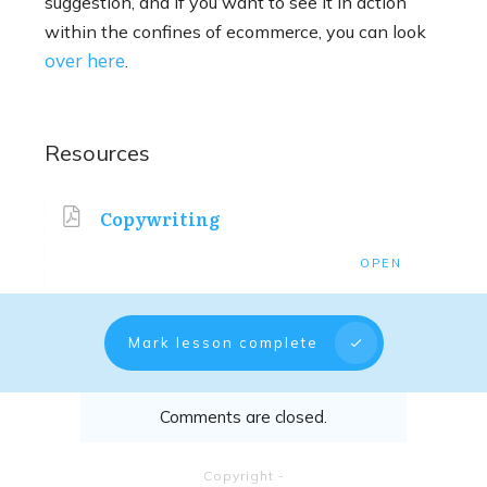
suggestion, and if you want to see it in action
within the confines of ecommerce, you can look
over here
.
Resources
Copywriting
OPEN
Mark lesson complete
Comments are closed.
Copyright
-