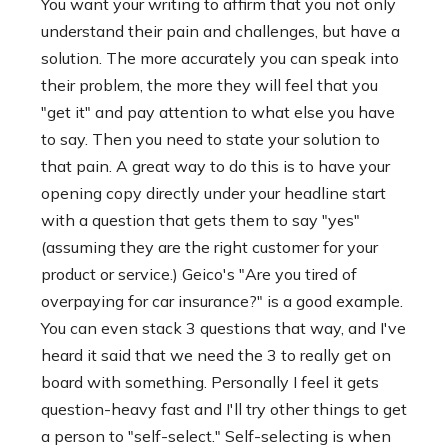
You want your writing to affirm that you not only
understand their pain and challenges, but have a
solution. The more accurately you can speak into
their problem, the more they will feel that you
"get it" and pay attention to what else you have
to say. Then you need to state your solution to
that pain. A great way to do this is to have your
opening copy directly under your headline start
with a question that gets them to say "yes"
(assuming they are the right customer for your
product or service.) Geico's "Are you tired of
overpaying for car insurance?" is a good example.
You can even stack 3 questions that way, and I've
heard it said that we need the 3 to really get on
board with something. Personally I feel it gets
question-heavy fast and I'll try other things to get
a person to "self-select." Self-selecting is when