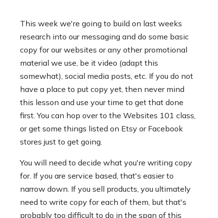
This week we're going to build on last weeks
research into our messaging and do some basic
copy for our websites or any other promotional
material we use, be it video (adapt this
somewhat), social media posts, etc. If you do not
have a place to put copy yet, then never mind
this lesson and use your time to get that done
first. You can hop over to the Websites 101 class,
or get some things listed on Etsy or Facebook
stores just to get going.
You will need to decide what you're writing copy
for. If you are service based, that's easier to
narrow down. If you sell products, you ultimately
need to write copy for each of them, but that's
probably too difficult to do in the span of this