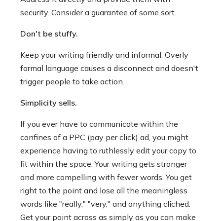
security. Consider a guarantee of some sort.
Don't be stuffy.
Keep your writing friendly and informal. Overly
formal language causes a disconnect and doesn't
trigger people to take action.
Simplicity sells.
If you ever have to communicate within the
confines of a PPC (pay per click) ad, you might
experience having to ruthlessly edit your copy to
fit within the space. Your writing gets stronger
and more compelling with fewer words. You get
right to the point and lose all the meaningless
words like "really," "very," and anything cliched.
Get your point across as simply as you can make