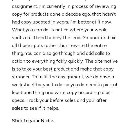
assignment. I'm currently in process of reviewing
copy for products done a decade ago, that hasn't
had copy updated in years. I'm better at it now.
What you can do, is notice where your weak
spots are. I tend to bury the lead. Go back and fix
all those spots rather than rewrite the entire
thing. You can also go through and add calls to
action to everything fairly quickly. The alternative
is to take your best product and make that copy
stronger. To fulfill the assignment, we do have a
worksheet for you to do, so you do need to pick at
least one thing and write copy according to our
specs. Track your before sales and your after
sales to see if it helps.
Stick to your Niche.