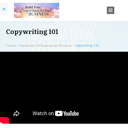
Copywriting 101
Copywriting 101
Classes
Foundations Of Supernatural Business