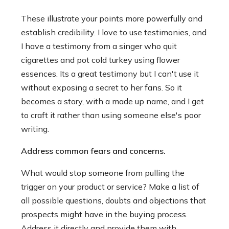
These illustrate your points more powerfully and
establish credibility. I love to use testimonies, and
I have a testimony from a singer who quit
cigarettes and pot cold turkey using flower
essences. Its a great testimony but I can't use it
without exposing a secret to her fans. So it
becomes a story, with a made up name, and I get
to craft it rather than using someone else's poor
writing.
Address common fears and concerns.
What would stop someone from pulling the
trigger on your product or service? Make a list of
all possible questions, doubts and objections that
prospects might have in the buying process.
Address it directly and provide them with