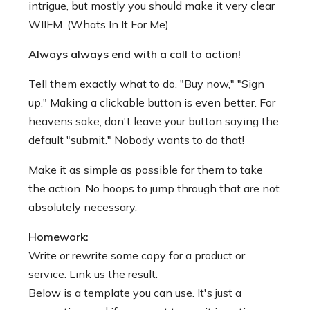
intrigue, but mostly you should make it very clear
WIIFM. (Whats In It For Me)
Always always end with a call to action!
Tell them exactly what to do. "Buy now," "Sign
up." Making a clickable button is even better. For
heavens sake, don't leave your button saying the
default "submit." Nobody wants to do that!
Make it as simple as possible for them to take
the action. No hoops to jump through that are not
absolutely necessary.
Homework:
Write or rewrite some copy for a product or
service. Link us the result.
Below is a template you can use. It's just a