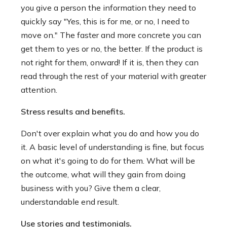
you give a person the information they need to
quickly say "Yes, this is for me, or no, I need to
move on." The faster and more concrete you can
get them to yes or no, the better. If the product is
not right for them, onward! If it is, then they can
read through the rest of your material with greater
attention.
Stress results and benefits.
Don't over explain what you do and how you do
it. A basic level of understanding is fine, but focus
on what it's going to do for them. What will be
the outcome, what will they gain from doing
business with you? Give them a clear,
understandable end result.
Use stories and testimonials.