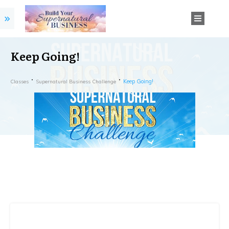
Keep Going!
Keep Going!
Classes
Supernatural Business Challenge