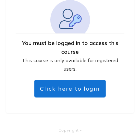
You must be logged in to access this
course
This course is only available for registered
users.
Click here to login
Copyright
-