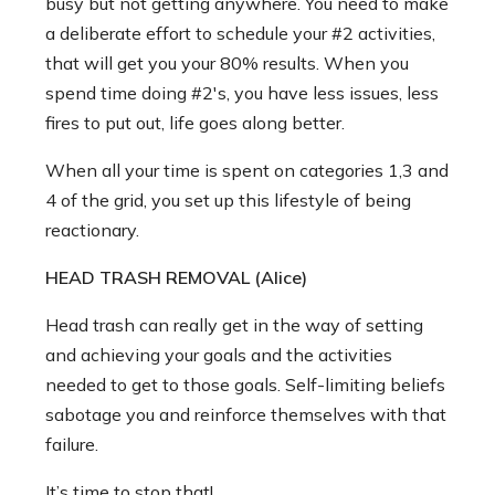
busy but not getting anywhere. You need to make
a deliberate effort to schedule your #2 activities,
that will get you your 80% results. When you
spend time doing #2's, you have less issues, less
fires to put out, life goes along better.
When all your time is spent on categories 1,3 and
4 of the grid, you set up this lifestyle of being
reactionary.
HEAD TRASH REMOVAL (Alice)
Head trash can really get in the way of setting
and achieving your goals and the activities
needed to get to those goals. Self-limiting beliefs
sabotage you and reinforce themselves with that
failure.
It’s time to stop that!