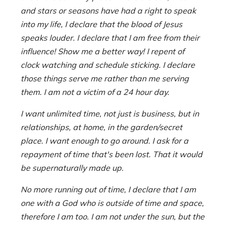
and stars or seasons have had a right to speak
into my life, I declare that the blood of Jesus
speaks louder. I declare that I am free from their
influence! Show me a better way! I repent of
clock watching and schedule sticking. I declare
those things serve me rather than me serving
them. I am not a victim of a 24 hour day.
I want unlimited time, not just is business, but in
relationships, at home, in the garden/secret
place. I want enough to go around. I ask for a
repayment of time that's been lost. That it would
be supernaturally made up.
No more running out of time, I declare that I am
one with a God who is outside of time and space,
therefore I am too. I am not under the sun, but the