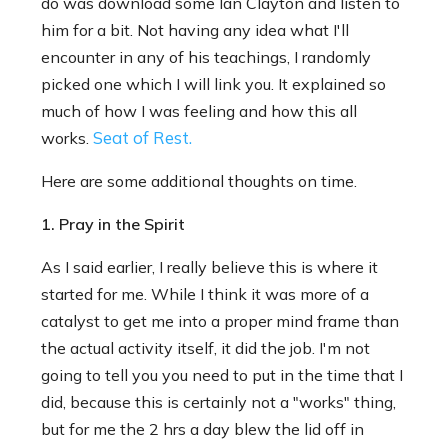
do was download some Ian Clayton and listen to
him for a bit. Not having any idea what I'll
encounter in any of his teachings, I randomly
picked one which I will link you. It explained so
much of how I was feeling and how this all
Seat of Rest.
works.
Here are some additional thoughts on time.
1. Pray in the Spirit
As I said earlier, I really believe this is where it
started for me. While I think it was more of a
catalyst to get me into a proper mind frame than
the actual activity itself, it did the job. I'm not
going to tell you you need to put in the time that I
did, because this is certainly not a "works" thing,
but for me the 2 hrs a day blew the lid off in