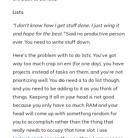
Lists
"I don't know how I get stuff done, I just wing it
and hope for the best."
Said no productive person
ever. You need to write stuff down.
Here's the problem with to do lists. You've got
way too much crap on em (for one day), you have
projects instead of tasks on them, and you're not
prioritizing well. You
do
need a to do list though,
and you need to be adding to it as you think of
things. Keeping it all in your head is not good
because you only have so much RAM and your
head will come up with something random for
you to accomplish rather than the thing that
really needs to occupy that time slot. I use