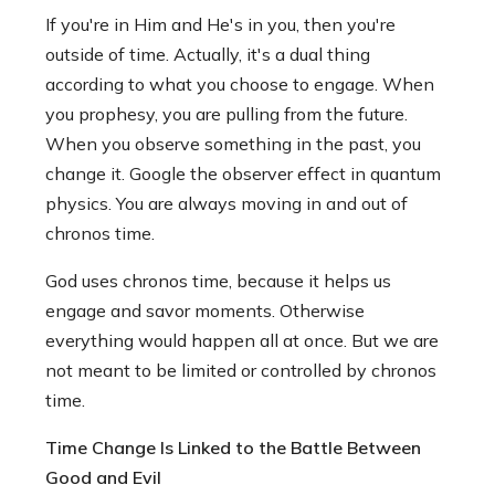
If you're in Him and He's in you, then you're
outside of time. Actually, it's a dual thing
according to what you choose to engage. When
you prophesy, you are pulling from the future.
When you observe something in the past, you
change it. Google the observer effect in quantum
physics. You are always moving in and out of
chronos time.
God uses chronos time, because it helps us
engage and savor moments. Otherwise
everything would happen all at once. But we are
not meant to be limited or controlled by chronos
time.
Time Change Is Linked to the Battle Between
Good and Evil