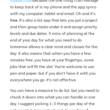
todoist.com
because the one thing I can manage
to keep track of is my phone and the app syncs
with my computer, tablet and email. Oh and it's
free
. It's also a list app that lets you put a project
and then group tasks under it and assign priority
levels and due dates. 5 mins of planning at the
end of your day for what you need to do
tomorrow allows a clear mind and closure for the
day. It also means that when you have a few
minutes free, you have at your fingertips, some
jobs that will fit the slot. You're welcome to use
pen and paper, but if you don't have it with you
everywhere you go, it's not effective.
You can have a massive to do list, but you need to
chunk it down into what you can handle in one
day. I suggest picking 1-3 things per day of the