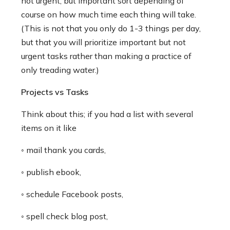
not urgent, but important sort depending of
course on how much time each thing will take.
(This is not that you only do 1-3 things per day,
but that you will prioritize important but not
urgent tasks rather than making a practice of
only treading water.)
Projects vs Tasks
Think about this; if you had a list with several
items on it like
◦ mail thank you cards,
◦ publish ebook,
◦ schedule Facebook posts,
◦ spell check blog post,