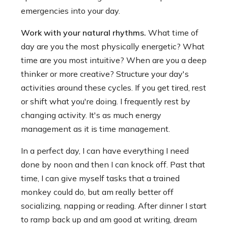
emergencies into your day.
Work with your natural rhythms.
What time of
day are you the most physically energetic? What
time are you most intuitive? When are you a deep
thinker or more creative? Structure your day's
activities around these cycles. If you get tired, rest
or shift what you're doing. I frequently rest by
changing activity. It's as much energy
management as it is time management.
In a perfect day, I can have everything I need
done by noon and then I can knock off. Past that
time, I can give myself tasks that a trained
monkey could do, but am really better off
socializing, napping or reading. After dinner I start
to ramp back up and am good at writing, dream