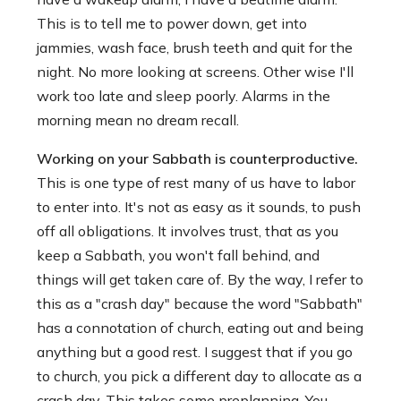
This is to tell me to power down, get into
jammies, wash face, brush teeth and quit for the
night. No more looking at screens. Other wise I'll
work too late and sleep poorly. Alarms in the
morning mean no dream recall.
Working on your Sabbath is counterproductive.
This is one type of rest many of us have to labor
to enter into. It's not as easy as it sounds, to push
off all obligations. It involves trust, that as you
keep a Sabbath, you won't fall behind, and
things will get taken care of. By the way, I refer to
this as a "crash day" because the word "Sabbath"
has a connotation of church, eating out and being
anything but a good rest. I suggest that if you go
to church, you pick a different day to allocate as a
crash day. This takes some preplanning. You