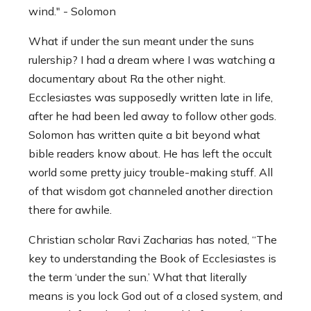
wind." - Solomon
What if under the sun meant under the suns
rulership? I had a dream where I was watching a
documentary about Ra the other night.
Ecclesiastes was supposedly written late in life,
after he had been led away to follow other gods.
Solomon has written quite a bit beyond what
bible readers know about. He has left the occult
world some pretty juicy trouble-making stuff. All
of that wisdom got channeled another direction
there for awhile.
Christian scholar Ravi Zacharias has noted, “The
key to understanding the Book of Ecclesiastes is
the term ‘under the sun.’ What that literally
means is you lock God out of a closed system, and