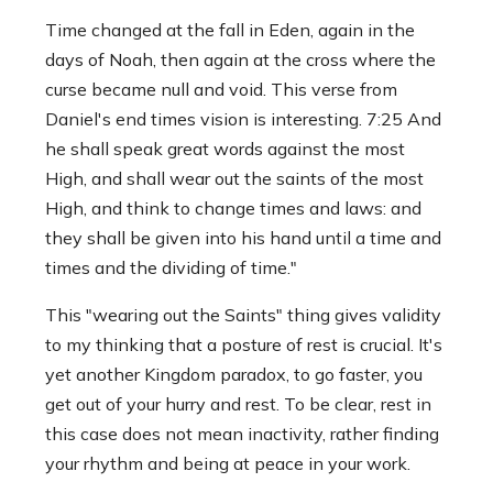
Time changed at the fall in Eden, again in the
days of Noah, then again at the cross where the
curse became null and void. This verse from
Daniel's end times vision is interesting. 7:25 And
he shall speak great words against the most
High, and shall wear out the saints of the most
High, and think to change times and laws: and
they shall be given into his hand until a time and
times and the dividing of time."
This "wearing out the Saints" thing gives validity
to my thinking that a posture of rest is crucial. It's
yet another Kingdom paradox, to go faster, you
get out of your hurry and rest. To be clear, rest in
this case does not mean inactivity, rather finding
your rhythm and being at peace in your work.