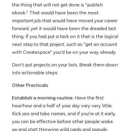
the thing that will not get done is "publish
ebook." That would have been the most
important job that would have moved your career
forward, yet it would have been the dreaded last
thing. If you had put a task on it that is the logical
next step to that project, such as "get an account
with Createspace" you'd be on your way already.
Don't put projects on your lists. Break them down
into actionable steps.
Other Practicals
Establish a morning routine
. Have the first
hour/hour and a half of your day vary very little.
Kick ass and take names, and if you're at it early,
you can be effective before other people wake
up and start throwing wild cards and pseudo