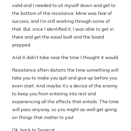
valid and I needed to sit myself down and get to
the bottom of the resistance. Mine was fear of
success, and I’m still working through some of
that. But, once I identified it, I was able to get in
there and get the easel built and the board
prepped.
And it didn’t take near the time I thought it would.
Resistance often distorts the time something will
take you to make you quit and give up before you
even start. And maybe it’s a device of the enemy
to keep you from entering into rest and
experiencing all the effects that entails. The time
will pass anyway, so you might as well get going
on things that matter to you!
Ok, back to Seneca!