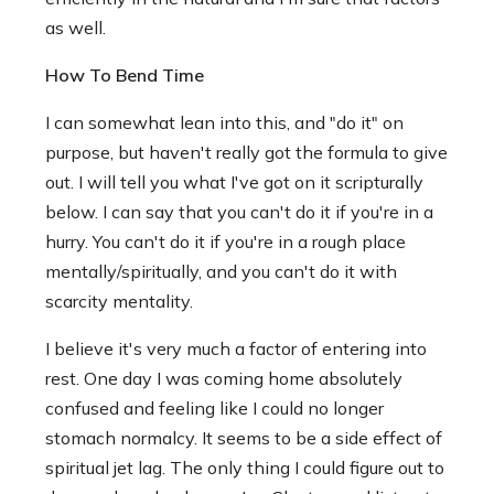
as well.
How To Bend Time
I can somewhat lean into this, and "do it" on
purpose, but haven't really got the formula to give
out. I will tell you what I've got on it scripturally
below. I can say that you can't do it if you're in a
hurry. You can't do it if you're in a rough place
mentally/spiritually, and you can't do it with
scarcity mentality.
I believe it's very much a factor of entering into
rest. One day I was coming home absolutely
confused and feeling like I could no longer
stomach normalcy. It seems to be a side effect of
spiritual jet lag. The only thing I could figure out to