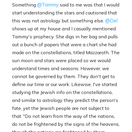
@Tammy
Something
said to me was that I would
start understanding the stars and cautioned that
@Del
this was not astrology but something else.
shows up at my house and I casually mentioned
Tammy's prophecy. She digs in her bag and pulls
out a bunch of papers that were a chart she had
made on the constellations, titled Mazzaroth. The
sun moon and stars were placed so we would
understand times and seasons. However, we
cannot be governed by them. They don't get to
define our time or our work. Likewise, I've started
studying the Jewish info on the constellations,
and similar to astrology they predict the person's
fate, yet the Jewish people are not subject to
that. "Do not learn from the way of the nations,
do not be frightened by the signs of the heavens,
though the nations are frightened by them.