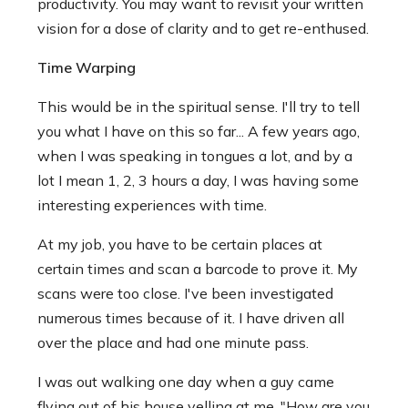
productivity. You may want to revisit your written
vision for a dose of clarity and to get re-enthused.
Time Warping
This would be in the spiritual sense. I'll try to tell
you what I have on this so far... A few years ago,
when I was speaking in tongues a lot, and by a
lot I mean 1, 2, 3 hours a day, I was having some
interesting experiences with time.
At my job, you have to be certain places at
certain times and scan a barcode to prove it. My
scans were too close. I've been investigated
numerous times because of it. I have driven all
over the place and had one minute pass.
I was out walking one day when a guy came
flying out of his house yelling at me. "How are you