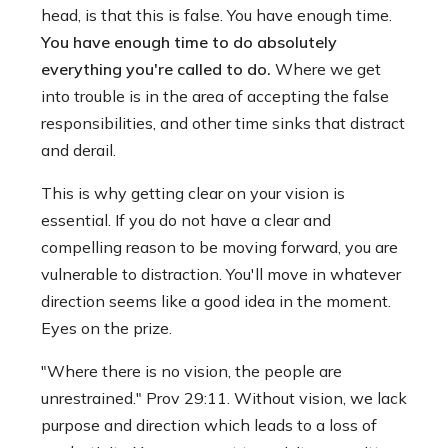
head, is that this is false. You have enough time.
You have enough time to do absolutely
everything you're called to do.
Where we get
into trouble is in the area of accepting the false
responsibilities, and other time sinks that distract
and derail.
This is why getting clear on your vision is
essential. If you do not have a clear and
compelling reason to be moving forward, you are
vulnerable to distraction. You'll move in whatever
direction seems like a good idea in the moment.
Eyes on the prize.
"Where there is no vision, the people are
unrestrained." Prov 29:11. Without vision, we lack
purpose and direction which leads to a loss of