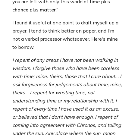
you are left with only this world of
time
plus
chance
plus
matter
.”
I found it useful at one point to draft myself up a
prayer. I tend to think better on paper, and I'm
not a verbal processor whatsoever. Here's mine
to borrow.
I repent of any areas I have not been walking in
wisdom. I forgive those who have been careless
with time; mine, theirs, those that I care about... I
ask forgiveness for judgements about time; mine,
theirs... I repent for wasting time, not
understanding time or my relationship with it. I
repent of every time I have used it as an excuse,
or believed that I don't have enough. I repent of
coming into agreement with Chronos, and toiling
under the sun. Any place where the sun, moon