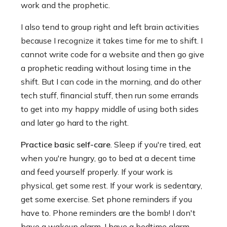
work and the prophetic.
I also tend to group right and left brain activities
because I recognize it takes time for me to shift. I
cannot write code for a website and then go give
a prophetic reading without losing time in the
shift. But I can code in the morning, and do other
tech stuff, financial stuff, then run some errands
to get into my happy middle of using both sides
and later go hard to the right.
Practice basic self-care
. Sleep if you're tired, eat
when you're hungry, go to bed at a decent time
and feed yourself properly. If your work is
physical, get some rest. If your work is sedentary,
get some exercise. Set phone reminders if you
have to. Phone reminders are the bomb! I don't
have a wakeup alarm, I have a bedtime alarm.