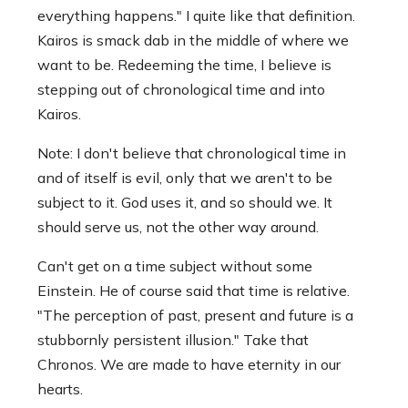
everything happens." I quite like that definition.
Kairos is smack dab in the middle of where we
want to be. Redeeming the time, I believe is
stepping out of chronological time and into
Kairos.
Note: I don't believe that chronological time in
and of itself is evil, only that we aren't to be
subject to it. God uses it, and so should we. It
should serve us, not the other way around.
Can't get on a time subject without some
Einstein. He of course said that time is relative.
"The perception of past, present and future is a
stubbornly persistent illusion." Take that
Chronos. We are made to have eternity in our
hearts.