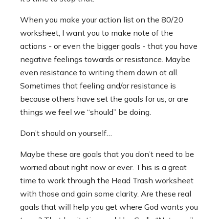
When you make your action list on the 80/20
worksheet, I want you to make note of the
actions - or even the bigger goals - that you have
negative feelings towards or resistance. Maybe
even resistance to writing them down at all.
Sometimes that feeling and/or resistance is
because others have set the goals for us, or are
things we feel we “should” be doing.
Don’t should on yourself…
Maybe these are goals that you don’t need to be
worried about right now or ever. This is a great
time to work through the Head Trash worksheet
with those and gain some clarity. Are these real
goals that will help you get where God wants you