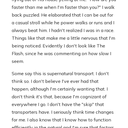
faster than me when I'm faster than you?" I walk
back puzzled. He elaborated that I can be out for
a casual stroll while he power walks or runs and I
always beat him. I hadn't realized I was in a race.
Things like that make me a little nervous that I'm
being noticed. Evidently I don't look like The
Flash, since he was commenting on how slow I
seem.
Some say this is supernatural transport. I don't
think so. I don't believe I've ever had that
happen, although I'm certainly wanting that. I
don't think it's that, because I'm cognizant of
everywhere I go. I don't have the "skip" that
transporters have. I seriously think time changes
for me. I also know that I know how to function
efficiently in the natural and I'm sure that factors