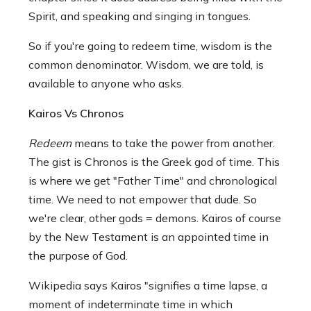
Spirit, and speaking and singing in tongues.
So if you're going to redeem time, wisdom is the
common denominator. Wisdom, we are told, is
available to anyone who asks.
Kairos Vs Chronos
Redeem
means to take the power from another.
The gist is Chronos is the Greek god of time. This
is where we get "Father Time" and chronological
time. We need to not empower that dude. So
we're clear, other gods = demons. Kairos of course
by the New Testament is an appointed time in
the purpose of God.
Wikipedia says Kairos "signifies a time lapse, a
moment of indeterminate time in which