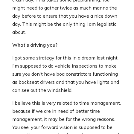
might need to gather twice as much manna the
day before to ensure that you have a nice down
day. This might be the only thing I am legalistic
about.
What's driving you?
I got some strategy for this in a dream last night.
I'm supposed to do vehicle inspections to make
sure you don't have boa constrictors functioning
as backseat drivers and that you have lights and
can see out the windshield.
I believe this is very related to time management,
because if we are in need of better time
management, it may be for the wrong reasons.
You see, your forward vision is supposed to be