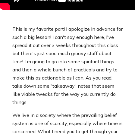
This is my favorite part! I apologize in advance for
such a big lesson! I can't say enough here, I've
spread it out over 3 weeks throughout this class
but there's just sooo much groovy stuff about
time! I'm going to go into some spiritual things
and then a whole bunch of practicals and try to
make this as actionable as I can. As you read,
take down some "takeaway" notes that seem
like viable tweaks for the way you currently do
things.
We live in a society where the prevailing belief
system is one of scarcity, especially where time is
concerned. What I need you to get through your