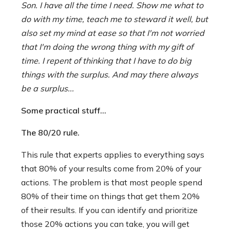
Son. I have all the time I need. Show me what to
do with my time, teach me to steward it well, but
also set my mind at ease so that I'm not worried
that I'm doing the wrong thing with my gift of
time. I repent of thinking that I have to do big
things with the surplus. And may there always
be a surplus...
Some practical stuff...
The 80/20 rule.
This rule that experts applies to everything says
that 80% of your results come from 20% of your
actions. The problem is that most people spend
80% of their time on things that get them 20%
of their results. If you can identify and prioritize
those 20% actions you can take, you will get