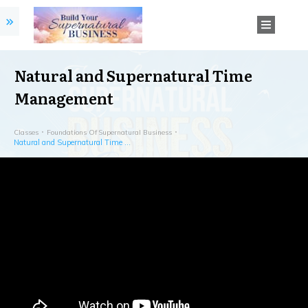
Natural and Supernatural Time
Management
Classes
Foundations Of Supernatural Business
Natural and Supernatural Time Management