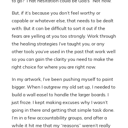
to go? That hesitation could be God’s “Not now.”
But, if it’s because you don’t feel worthy or
capable or whatever else, that needs to be dealt
with. But it can be difficult to sort it out if the
fears are yelling at you too strongly. Work through
the healing strategies I’ve taught you, or any
other tools you’ve used in the past that work well
so you can gain the clarity you need to make the
right choice for where you are right now.
In my artwork, I’ve been pushing myself to paint
bigger. When I outgrew my old set up, I needed to
build a wall easel to handle the larger boards. I
just froze. I kept making excuses why I wasn’t
going in there and getting that simple task done.
I’m in a few accountability groups, and after a
while it hit me that my “reasons” weren’t really