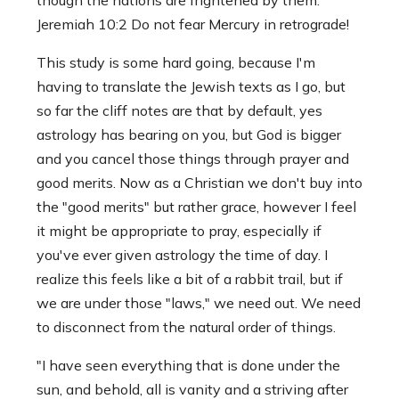
Jeremiah 10:2 Do not fear Mercury in retrograde!
This study is some hard going, because I'm
having to translate the Jewish texts as I go, but
so far the cliff notes are that by default, yes
astrology has bearing on you, but God is bigger
and you cancel those things through prayer and
good merits. Now as a Christian we don't buy into
the "good merits" but rather grace, however I feel
it might be appropriate to pray, especially if
you've ever given astrology the time of day. I
realize this feels like a bit of a rabbit trail, but if
we are under those "laws," we need out. We need
to disconnect from the natural order of things.
"I have seen everything that is done under the
sun, and behold, all is vanity and a striving after