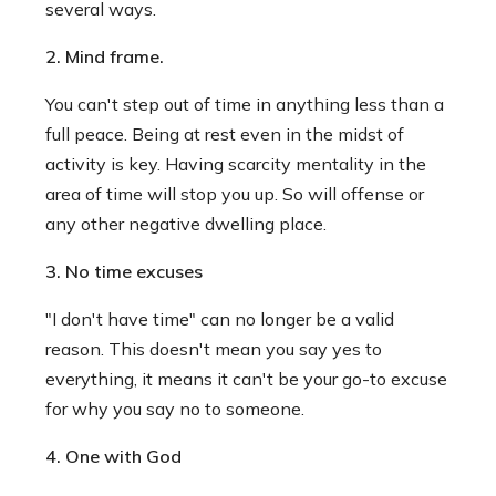
several ways.
2. Mind frame.
You can't step out of time in anything less than a
full peace. Being at rest even in the midst of
activity is key. Having scarcity mentality in the
area of time will stop you up. So will offense or
any other negative dwelling place.
3. No time excuses
"I don't have time" can no longer be a valid
reason. This doesn't mean you say yes to
everything, it means it can't be your go-to excuse
for why you say no to someone.
4. One with God