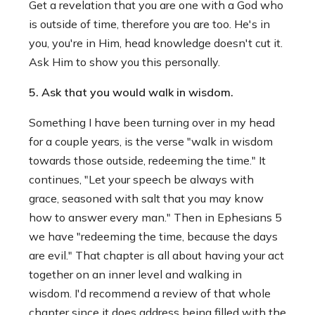
Get a revelation that you are one with a God who
is outside of time, therefore you are too. He's in
you, you're in Him, head knowledge doesn't cut it.
Ask Him to show you this personally.
5. Ask that you would walk in wisdom.
Something I have been turning over in my head
for a couple years, is the verse "walk in wisdom
towards those outside, redeeming the time." It
continues, "Let your speech be always with
grace, seasoned with salt that you may know
how to answer every man." Then in Ephesians 5
we have "redeeming the time, because the days
are evil." That chapter is all about having your act
together on an inner level and walking in
wisdom. I'd recommend a review of that whole
chapter since it does address being filled with the