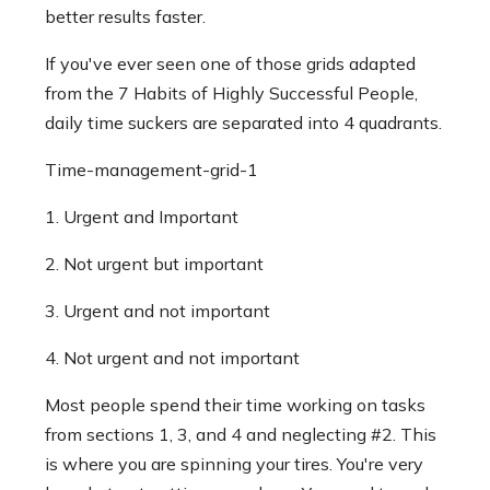
better results faster.
If you've ever seen one of those grids adapted
from the 7 Habits of Highly Successful People,
daily time suckers are separated into 4 quadrants.
Time-management-grid-1
1. Urgent and Important
2. Not urgent but important
3. Urgent and not important
4. Not urgent and not important
Most people spend their time working on tasks
from sections 1, 3, and 4 and neglecting #2. This
is where you are spinning your tires. You're very