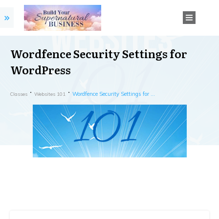
Wordfence Security Settings for
WordPress
Wordfence Security Settings for WordPress
Classes
Websites 101