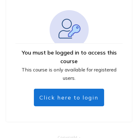
You must be logged in to access this
course
This course is only available for registered
users.
Click here to login
Copyright
-