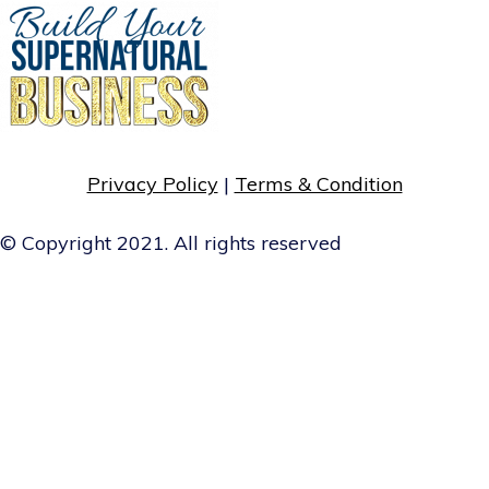
Privacy Policy
|
Terms & Condition
© Copyright 2021. All rights reserved