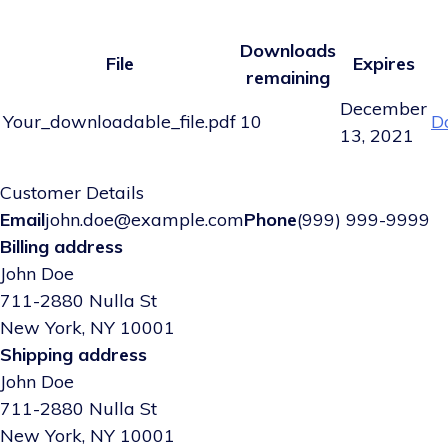
Downloads
File
Expires
remaining
December
Your_downloadable_file.pdf
10
D
13, 2021
Customer Details
Email
john.doe@example.com
Phone
(999) 999-9999
Billing address
John Doe
711-2880 Nulla St
New York, NY 10001
Shipping address
John Doe
711-2880 Nulla St
New York, NY 10001