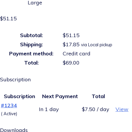
Large
$51.15
Subtotal:
$51.15
Shipping:
$17.85
via Local pickup
Payment method:
Credit card
Total:
$69.00
Subscription
Subscription
Next Payment
Total
#1234
In 1 day
$7.50 / day
View
( Active)
Downloads