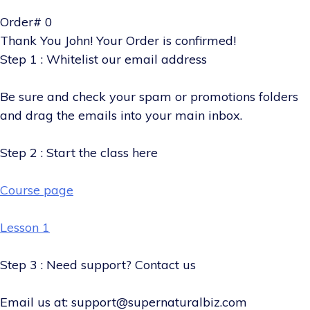
Order# 0
Thank You John! Your Order is confirmed!
Step 1 : Whitelist our email address
Be sure and check your spam or promotions folders
and drag the emails into your main inbox.
Step 2 : Start the class here
Course page
Lesson 1
Step 3 : Need support? Contact us
Email us at: support@supernaturalbiz.com