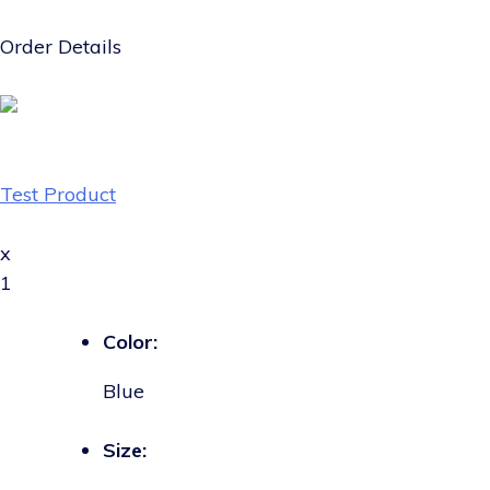
Order Details
Test Product
x
1
Color:
Blue
Size: