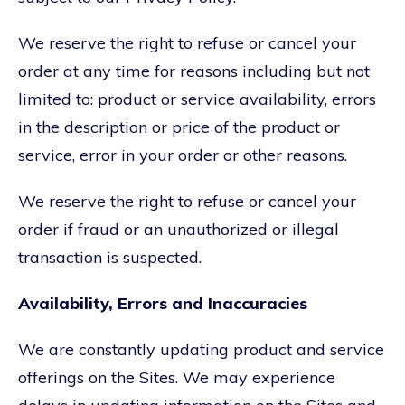
We reserve the right to refuse or cancel your
order at any time for reasons including but not
limited to: product or service availability, errors
in the description or price of the product or
service, error in your order or other reasons.
We reserve the right to refuse or cancel your
order if fraud or an unauthorized or illegal
transaction is suspected.
Availability, Errors and Inaccuracies
We are constantly updating product and service
offerings on the Sites. We may experience