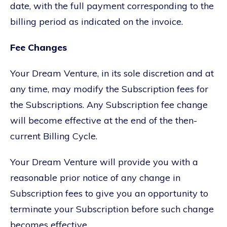
date, with the full payment corresponding to the
billing period as indicated on the invoice.
Fee Changes
Your Dream Venture, in its sole discretion and at
any time, may modify the Subscription fees for
the Subscriptions. Any Subscription fee change
will become effective at the end of the then-
current Billing Cycle.
Your Dream Venture will provide you with a
reasonable prior notice of any change in
Subscription fees to give you an opportunity to
terminate your Subscription before such change
becomes effective.