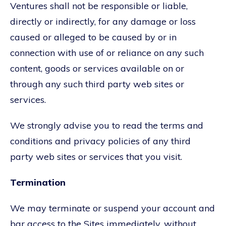
Ventures shall not be responsible or liable,
directly or indirectly, for any damage or loss
caused or alleged to be caused by or in
connection with use of or reliance on any such
content, goods or services available on or
through any such third party web sites or
services.
We strongly advise you to read the terms and
conditions and privacy policies of any third
party web sites or services that you visit.
Termination
We may terminate or suspend your account and
bar access to the Sites immediately, without