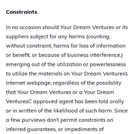
Constraints
In no occasion should Your Dream Ventures or its
suppliers subject for any harms (counting,
without constraint, harms for loss of information
or benefit, or because of business interference,)
emerging out of the utilization or powerlessness
to utilize the materials on Your Dream Ventures’s
Internet webpage, regardless of the possibility
that Your Dream Ventures or a Your Dream
VenturesC approved agent has been told orally
or in written of the likelihood of such harm. Since
a few purviews don’t permit constraints on
inferred guarantees, or impediments of