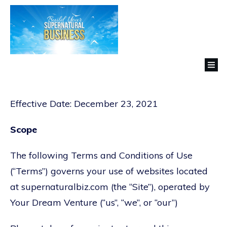
Effective Date: December 23, 2021
Scope
The following Terms and Conditions of Use
(“Terms”) governs your use of websites located
at supernaturalbiz.com (the “Site”), operated by
Your Dream Venture (“us”, “we”, or “our”)