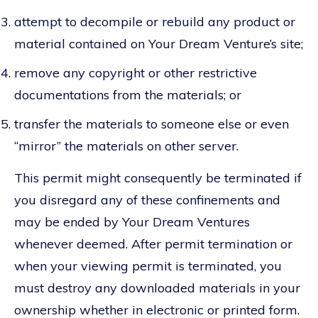
attempt to decompile or rebuild any product or
material contained on Your Dream Venture’s site;
remove any copyright or other restrictive
documentations from the materials; or
transfer the materials to someone else or even
“mirror” the materials on other server.
This permit might consequently be terminated if
you disregard any of these confinements and
may be ended by Your Dream Ventures
whenever deemed. After permit termination or
when your viewing permit is terminated, you
must destroy any downloaded materials in your
ownership whether in electronic or printed form.