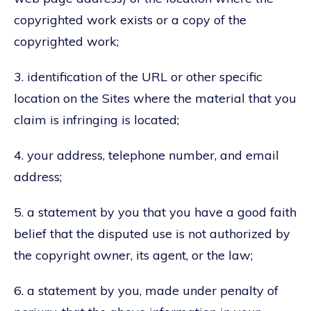
copyrighted work exists or a copy of the
copyrighted work;
3. identification of the URL or other specific
location on the Sites where the material that you
claim is infringing is located;
4. your address, telephone number, and email
address;
5. a statement by you that you have a good faith
belief that the disputed use is not authorized by
the copyright owner, its agent, or the law;
6. a statement by you, made under penalty of