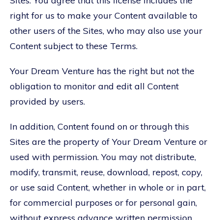
Sites. You agree that this license includes the
right for us to make your Content available to
other users of the Sites, who may also use your
Content subject to these Terms.
Your Dream Venture has the right but not the
obligation to monitor and edit all Content
provided by users.
In addition, Content found on or through this
Sites are the property of Your Dream Venture or
used with permission. You may not distribute,
modify, transmit, reuse, download, repost, copy,
or use said Content, whether in whole or in part,
for commercial purposes or for personal gain,
without express advance written permission