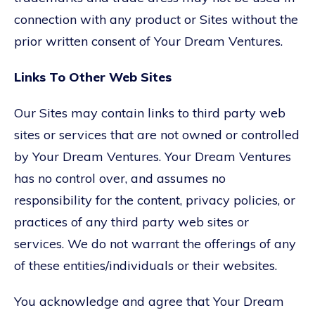
connection with any product or Sites without the
prior written consent of Your Dream Ventures.
Links To Other Web Sites
Our Sites may contain links to third party web
sites or services that are not owned or controlled
by Your Dream Ventures. Your Dream Ventures
has no control over, and assumes no
responsibility for the content, privacy policies, or
practices of any third party web sites or
services. We do not warrant the offerings of any
of these entities/individuals or their websites.
You acknowledge and agree that Your Dream