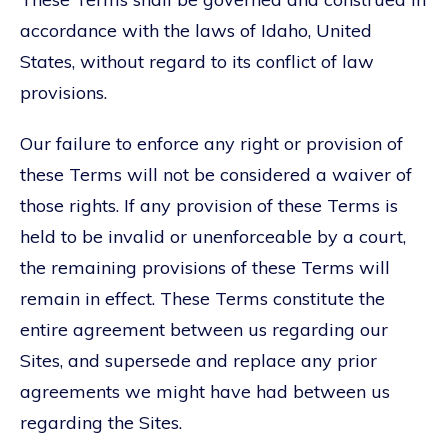
accordance with the laws of Idaho, United
States, without regard to its conflict of law
provisions.
Our failure to enforce any right or provision of
these Terms will not be considered a waiver of
those rights. If any provision of these Terms is
held to be invalid or unenforceable by a court,
the remaining provisions of these Terms will
remain in effect. These Terms constitute the
entire agreement between us regarding our
Sites, and supersede and replace any prior
agreements we might have had between us
regarding the Sites.