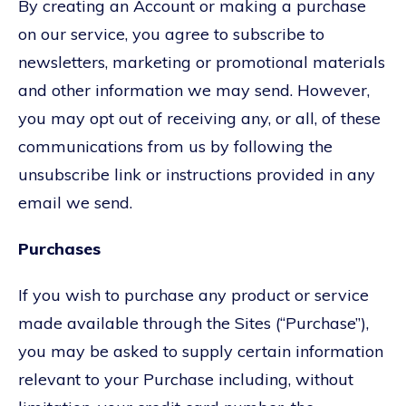
By creating an Account or making a purchase
on our service, you agree to subscribe to
newsletters, marketing or promotional materials
and other information we may send. However,
you may opt out of receiving any, or all, of these
communications from us by following the
unsubscribe link or instructions provided in any
email we send.
Purchases
If you wish to purchase any product or service
made available through the Sites (“Purchase”),
you may be asked to supply certain information
relevant to your Purchase including, without