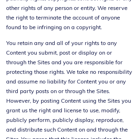
other rights of any person or entity. We reserve
the right to terminate the account of anyone
found to be infringing on a copyright.
You retain any and all of your rights to any
Content you submit, post or display on or
through the Sites and you are responsible for
protecting those rights. We take no responsibility
and assume no liability for Content you or any
third party posts on or through the Sites.
However, by posting Content using the Sites you
grant us the right and license to use, modify,
publicly perform, publicly display, reproduce,
and distribute such Content on and through the