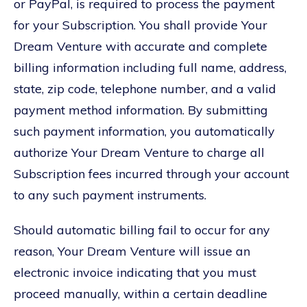
or PayPal, is required to process the payment
for your Subscription. You shall provide Your
Dream Venture with accurate and complete
billing information including full name, address,
state, zip code, telephone number, and a valid
payment method information. By submitting
such payment information, you automatically
authorize Your Dream Venture to charge all
Subscription fees incurred through your account
to any such payment instruments.
Should automatic billing fail to occur for any
reason, Your Dream Venture will issue an
electronic invoice indicating that you must
proceed manually, within a certain deadline