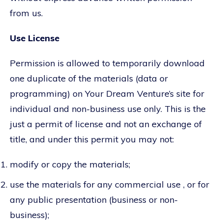
from us.
Use License
Permission is allowed to temporarily download
one duplicate of the materials (data or
programming) on Your Dream Venture’s site for
individual and non-business use only. This is the
just a permit of license and not an exchange of
title, and under this permit you may not:
modify or copy the materials;
use the materials for any commercial use , or for
any public presentation (business or non-
business);