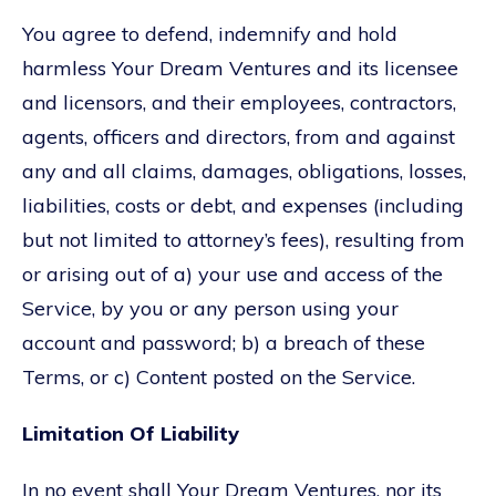
You agree to defend, indemnify and hold
harmless Your Dream Ventures and its licensee
and licensors, and their employees, contractors,
agents, officers and directors, from and against
any and all claims, damages, obligations, losses,
liabilities, costs or debt, and expenses (including
but not limited to attorney’s fees), resulting from
or arising out of a) your use and access of the
Service, by you or any person using your
account and password; b) a breach of these
Terms, or c) Content posted on the Service.
Limitation Of Liability
In no event shall Your Dream Ventures, nor its