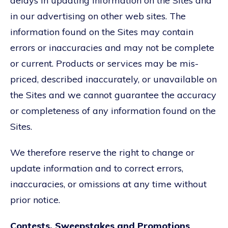
delays in updating information on the Sites and
in our advertising on other web sites. The
information found on the Sites may contain
errors or inaccuracies and may not be complete
or current. Products or services may be mis-
priced, described inaccurately, or unavailable on
the Sites and we cannot guarantee the accuracy
or completeness of any information found on the
Sites.
We therefore reserve the right to change or
update information and to correct errors,
inaccuracies, or omissions at any time without
prior notice.
Contests, Sweepstakes and Promotions