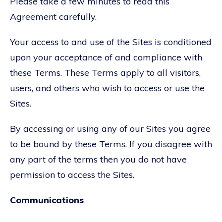
Please take a few minutes to read this
Agreement carefully.
Your access to and use of the Sites is conditioned
upon your acceptance of and compliance with
these Terms. These Terms apply to all visitors,
users, and others who wish to access or use the
Sites.
By accessing or using any of our Sites you agree
to be bound by these Terms. If you disagree with
any part of the terms then you do not have
permission to access the Sites.
Communications