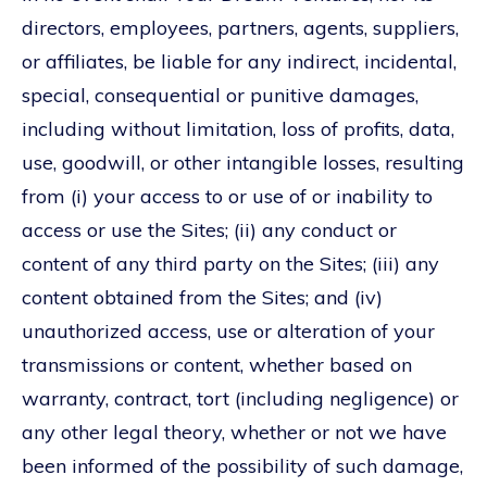
directors, employees, partners, agents, suppliers,
or affiliates, be liable for any indirect, incidental,
special, consequential or punitive damages,
including without limitation, loss of profits, data,
use, goodwill, or other intangible losses, resulting
from (i) your access to or use of or inability to
access or use the Sites; (ii) any conduct or
content of any third party on the Sites; (iii) any
content obtained from the Sites; and (iv)
unauthorized access, use or alteration of your
transmissions or content, whether based on
warranty, contract, tort (including negligence) or
any other legal theory, whether or not we have
been informed of the possibility of such damage,