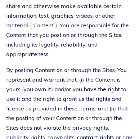
share and otherwise make available certain
information, text, graphics, videos, or other
material (“Content”). You are responsible for the
Content that you post on or through the Sites,
including its legality, reliability, and
appropriateness.
By posting Content on or through the Sites, You
represent and warrant that: (i) the Content is
yours (you own it) and/or you have the right to
use it and the right to grant us the rights and
license as provided in these Terms, and (ii) that
the posting of your Content on or through the
Sites does not violate the privacy rights,
publicity rights, copyrights, contract rights or any