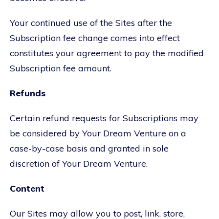
Your continued use of the Sites after the
Subscription fee change comes into effect
constitutes your agreement to pay the modified
Subscription fee amount.
Refunds
Certain refund requests for Subscriptions may
be considered by Your Dream Venture on a
case-by-case basis and granted in sole
discretion of Your Dream Venture.
Content
Our Sites may allow you to post, link, store,