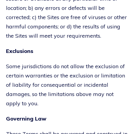
location; b) any errors or defects will be
corrected; c) the Sites are free of viruses or other
harmful components; or d) the results of using
the Sites will meet your requirements.
Exclusions
Some jurisdictions do not allow the exclusion of
certain warranties or the exclusion or limitation
of liability for consequential or incidental
damages, so the limitations above may not
apply to you.
Governing Law
These Terms shall be governed and construed in