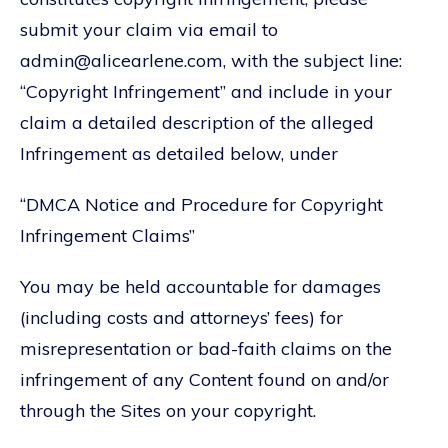
submit your claim via email to
admin@alicearlene.com, with the subject line:
“Copyright Infringement” and include in your
claim a detailed description of the alleged
Infringement as detailed below, under
“DMCA Notice and Procedure for Copyright
Infringement Claims”
You may be held accountable for damages
(including costs and attorneys’ fees) for
misrepresentation or bad-faith claims on the
infringement of any Content found on and/or
through the Sites on your copyright.