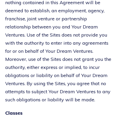
nothing contained in this Agreement will be
deemed to establish, an employment, agency,
franchise, joint venture or partnership
relationship between you and Your Dream
Ventures. Use of the Sites does not provide you
with the authority to enter into any agreements
for or on behalf of Your Dream Ventures.
Moreover, use of the Sites does not grant you the
authority, either express or implied, to incur
obligations or liability on behalf of Your Dream
Ventures. By using the Sites, you agree that no
attempts to subject Your Dream Ventures to any
such obligations or liability will be made.
Classes