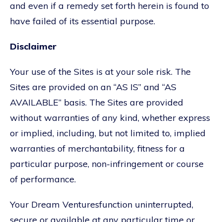
and even if a remedy set forth herein is found to
have failed of its essential purpose.
Disclaimer
Your use of the Sites is at your sole risk. The
Sites are provided on an “AS IS” and “AS
AVAILABLE” basis. The Sites are provided
without warranties of any kind, whether express
or implied, including, but not limited to, implied
warranties of merchantability, fitness for a
particular purpose, non-infringement or course
of performance.
Your Dream Venturesfunction uninterrupted,
secure or available at any particular time or