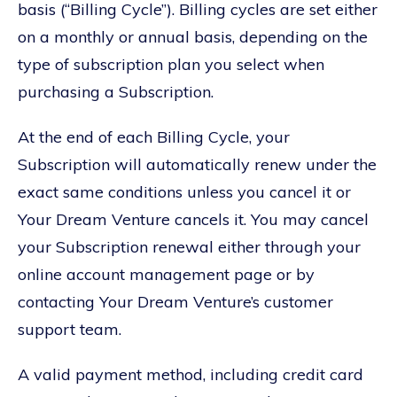
basis (“Billing Cycle”). Billing cycles are set either
on a monthly or annual basis, depending on the
type of subscription plan you select when
purchasing a Subscription.
At the end of each Billing Cycle, your
Subscription will automatically renew under the
exact same conditions unless you cancel it or
Your Dream Venture cancels it. You may cancel
your Subscription renewal either through your
online account management page or by
contacting Your Dream Venture’s customer
support team.
A valid payment method, including credit card