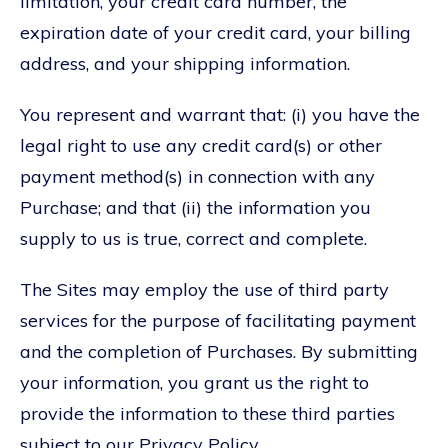
limitation, your credit card number, the
expiration date of your credit card, your billing
address, and your shipping information.
You represent and warrant that: (i) you have the
legal right to use any credit card(s) or other
payment method(s) in connection with any
Purchase; and that (ii) the information you
supply to us is true, correct and complete.
The Sites may employ the use of third party
services for the purpose of facilitating payment
and the completion of Purchases. By submitting
your information, you grant us the right to
provide the information to these third parties
subject to our Privacy Policy.