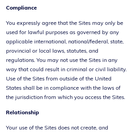
Compliance
You expressly agree that the Sites may only be
used for lawful purposes as governed by any
applicable international, national/federal, state,
provincial or local laws, statutes, and
regulations. You may not use the Sites in any
way that could result in criminal or civil liability.
Use of the Sites from outside of the United
States shall be in compliance with the laws of
the jurisdiction from which you access the Sites.
Relationship
Your use of the Sites does not create, and