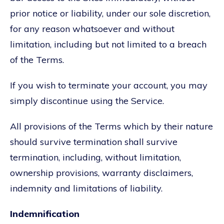
prior notice or liability, under our sole discretion,
for any reason whatsoever and without
limitation, including but not limited to a breach
of the Terms.
If you wish to terminate your account, you may
simply discontinue using the Service.
All provisions of the Terms which by their nature
should survive termination shall survive
termination, including, without limitation,
ownership provisions, warranty disclaimers,
indemnity and limitations of liability.
Indemnification