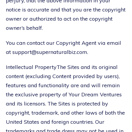
perjury, that the above information in your
notice is accurate and that you are the copyright
owner or authorized to act on the copyright
owner’s behalf.
You can contact our Copyright Agent via email
at support@supernaturalbiz.com.
Intellectual PropertyThe Sites and its original
content (excluding Content provided by users),
features and functionality are and will remain
the exclusive property of Your Dream Ventures
and its licensors. The Sites is protected by
copyright, trademark, and other laws of both the
United States and foreign countries. Our
trademarks and trade dress may not be used in