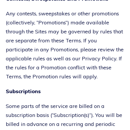
Any contests, sweepstakes or other promotions
(collectively, “Promotions”) made available
through the Sites may be governed by rules that
are separate from these Terms. If you
participate in any Promotions, please review the
applicable rules as well as our Privacy Policy. If
the rules for a Promotion conflict with these
Terms, the Promotion rules will apply.
Subscriptions
Some parts of the service are billed on a
subscription basis (“Subscription(s)”). You will be
billed in advance on a recurring and periodic