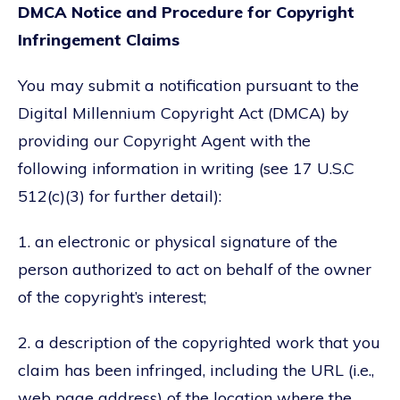
DMCA Notice and Procedure for Copyright
Infringement Claims
You may submit a notification pursuant to the
Digital Millennium Copyright Act (DMCA) by
providing our Copyright Agent with the
following information in writing (see 17 U.S.C
512(c)(3) for further detail):
1. an electronic or physical signature of the
person authorized to act on behalf of the owner
of the copyright’s interest;
2. a description of the copyrighted work that you
claim has been infringed, including the URL (i.e.,
web page address) of the location where the