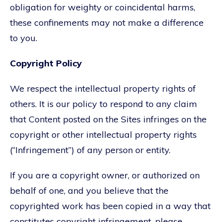
obligation for weighty or coincidental harms,
these confinements may not make a difference
to you.
Copyright Policy
We respect the intellectual property rights of
others. It is our policy to respond to any claim
that Content posted on the Sites infringes on the
copyright or other intellectual property rights
(“Infringement”) of any person or entity.
If you are a copyright owner, or authorized on
behalf of one, and you believe that the
copyrighted work has been copied in a way that
constitutes copyright infringement, please