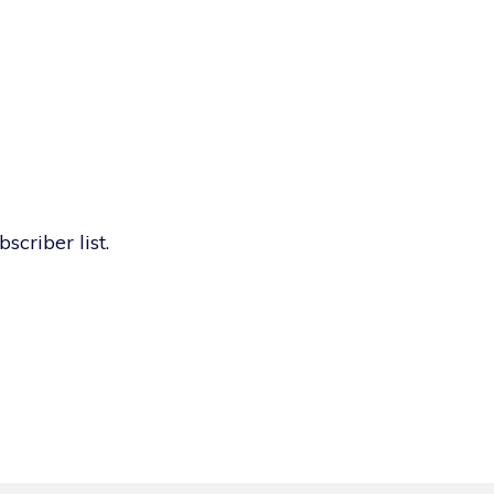
scriber list.