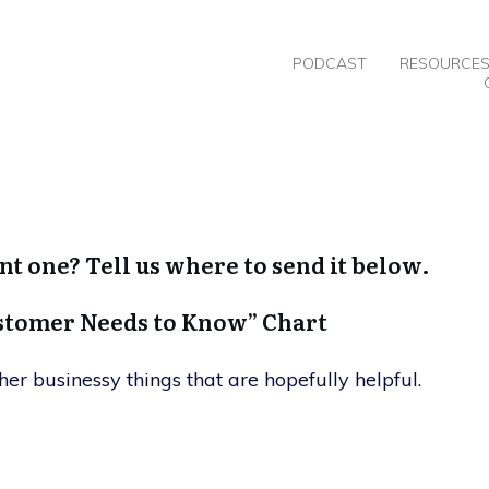
PODCAST
RESOURCE
nt one? Tell us where to send it below.
ustomer Needs to Know” Chart
her businessy things that are hopefully helpful.