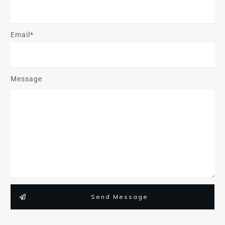
Email*
Message
Send Message