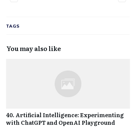
TAGS
You may also like
40. Artificial Intelligence: Experimenting
with ChatGPT and OpenAI Playground