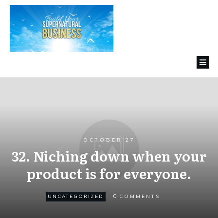
OCTOBER 27
32. Niching down when your
product is for everyone.
0
UNCATEGORIZED
COMMENTS