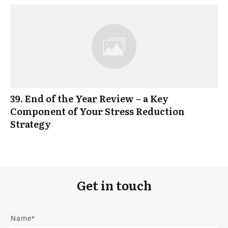
39. End of the Year Review – a Key
Component of Your Stress Reduction
Strategy
Get in touch
Name*