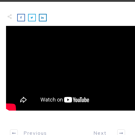
Previous
Next