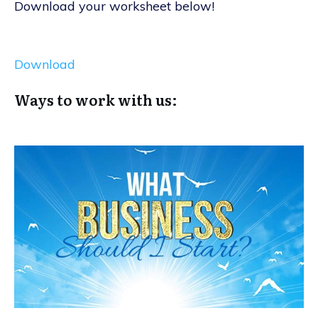
Download your worksheet below!
Download
Ways to work with us: