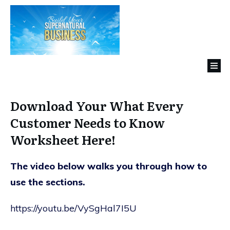
Download Your What Every
Customer Needs to Know
Worksheet Here!
The video below walks you through how to
use the sections.
https://youtu.be/VySgHal7I5U