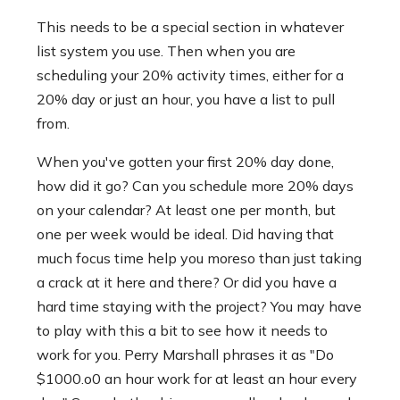
This needs to be a special section in whatever
list system you use. Then when you are
scheduling your 20% activity times, either for a
20% day or just an hour, you have a list to pull
from.
When you've gotten your first 20% day done,
how did it go? Can you schedule more 20% days
on your calendar? At least one per month, but
one per week would be ideal. Did having that
much focus time help you moreso than just taking
a crack at it here and there? Or did you have a
hard time staying with the project? You may have
to play with this a bit to see how it needs to
work for you. Perry Marshall phrases it as "Do
$1000.o0 an hour work for at least an hour every