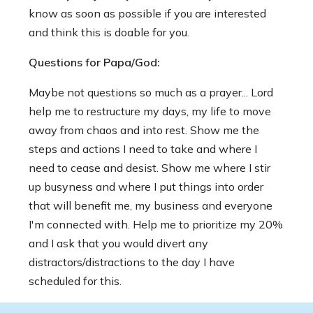
know as soon as possible if you are interested
and think this is doable for you.
Questions for Papa/God:
Maybe not questions so much as a prayer... Lord
help me to restructure my days, my life to move
away from chaos and into rest. Show me the
steps and actions I need to take and where I
need to cease and desist. Show me where I stir
up busyness and where I put things into order
that will benefit me, my business and everyone
I'm connected with. Help me to prioritize my 20%
and I ask that you would divert any
distractors/distractions to the day I have
scheduled for this.