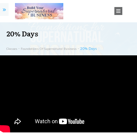
20% Days
20% Days
Classes
Foundations Of Supernatural Business