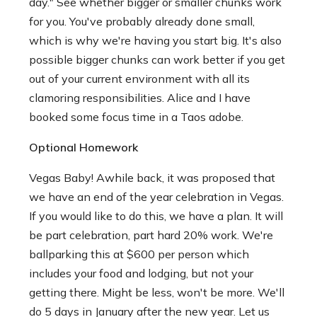
day." See whether bigger or smaller chunks work
for you. You've probably already done small,
which is why we're having you start big. It's also
possible bigger chunks can work better if you get
out of your current environment with all its
clamoring responsibilities. Alice and I have
booked some focus time in a Taos adobe.
Optional Homework
Vegas Baby! Awhile back, it was proposed that
we have an end of the year celebration in Vegas.
If you would like to do this, we have a plan. It will
be part celebration, part hard 20% work. We're
ballparking this at $600 per person which
includes your food and lodging, but not your
getting there. Might be less, won't be more. We'll
do 5 days in January after the new year. Let us