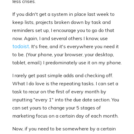
less crises.
If you didn't get a system in place last week to
keep lists, projects broken down by task and
reminders set up, I encourage you to go do that
now. Again, I and several others I know, use
todoist.
It's free, and it's everywhere you need it
to be. (Your phone, your browser, your desktop,
tablet, email.) I predominately use it on my phone.
I rarely get past simple adds and checking off.
What I do love is the repeating tasks. I can set a
task to recur on the first of every month by
inputting "every 1" into the due date section. You
can set yours to change your 5 stages of
marketing focus on a certain day of each month.
Now, if you need to be somewhere by a certain