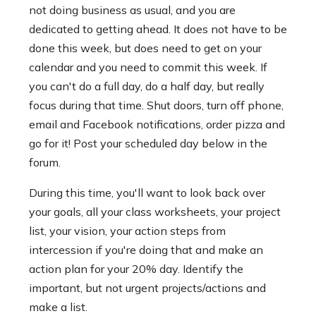
not doing business as usual, and you are
dedicated to getting ahead. It does not have to be
done this week, but does need to get on your
calendar and you need to commit this week. If
you can't do a full day, do a half day, but really
focus during that time. Shut doors, turn off phone,
email and Facebook notifications, order pizza and
go for it! Post your scheduled day below in the
forum.
During this time, you'll want to look back over
your goals, all your class worksheets, your project
list, your vision, your action steps from
intercession if you're doing that and make an
action plan for your 20% day. Identify the
important, but not urgent projects/actions and
make a list.