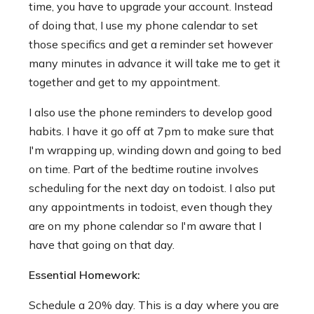
time, you have to upgrade your account. Instead
of doing that, I use my phone calendar to set
those specifics and get a reminder set however
many minutes in advance it will take me to get it
together and get to my appointment.
I also use the phone reminders to develop good
habits. I have it go off at 7pm to make sure that
I'm wrapping up, winding down and going to bed
on time. Part of the bedtime routine involves
scheduling for the next day on todoist. I also put
any appointments in todoist, even though they
are on my phone calendar so I'm aware that I
have that going on that day.
Essential Homework:
Schedule a 20% day. This is a day where you are