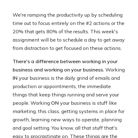
We're ramping the productivity up by scheduling
time out to focus entirely on the #2 actions or the
20% that gets 80% of the results. This week's
assignment will be to schedule a day to get away
from distraction to get focused on these actions.
There's a difference between working in your
business and working on your business.
Working
IN
your business is the daily grind of emails and
production or appointments, the immediate
things that keep things running and serve your
people. Working
ON
your business is stuff like
marketing, this class, getting systems in place for
growth, learning new ways to operate, planning
and goal setting. You know, all that stuff that's
easy to procrastinate on. These things are the