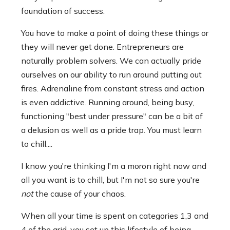
foundation of success.
You have to make a point of doing these things or
they will never get done. Entrepreneurs are
naturally problem solvers. We can actually pride
ourselves on our ability to run around putting out
fires. Adrenaline from constant stress and action
is even addictive. Running around, being busy,
functioning "best under pressure" can be a bit of
a delusion as well as a pride trap. You must learn
to chill....
I know you're thinking I'm a moron right now and
all you want is to chill, but I'm not so sure you're
not
the cause of your chaos.
When all your time is spent on categories 1,3 and
4 of the grid, you set up this lifestyle of being