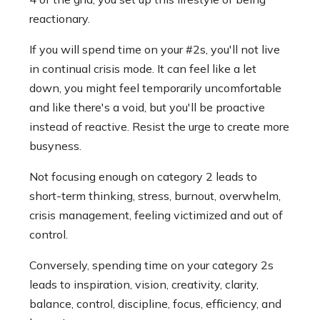
reactionary.
If you will spend time on your #2s, you'll not live
in continual crisis mode. It can feel like a let
down, you might feel temporarily uncomfortable
and like there's a void, but you'll be proactive
instead of reactive. Resist the urge to create more
busyness.
Not focusing enough on category 2 leads to
short-term thinking, stress, burnout, overwhelm,
crisis management, feeling victimized and out of
control.
Conversely, spending time on your category 2s
leads to inspiration, vision, creativity, clarity,
balance, control, discipline, focus, efficiency, and